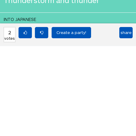
Thunderstorm and thunder
INTO JAPANESE
雷雨と雷
2
share
votes
BACK INTO ENGLISH
Thunderstorm and thunder
Equilibrium found!
You've done this before, haven't you.
HOT PARTIES