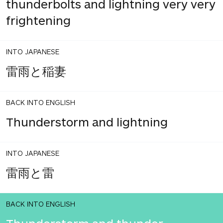
thunderbolts and lightning very very
frightening
INTO JAPANESE
雷雨と稲妻
BACK INTO ENGLISH
Thunderstorm and lightning
INTO JAPANESE
雷雨と雷
BACK INTO ENGLISH