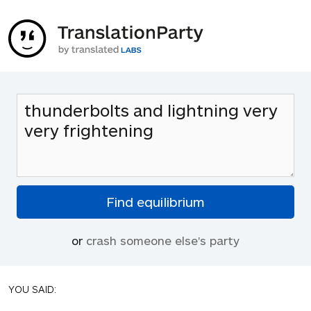
or
crash someone else's party
YOU SAID: