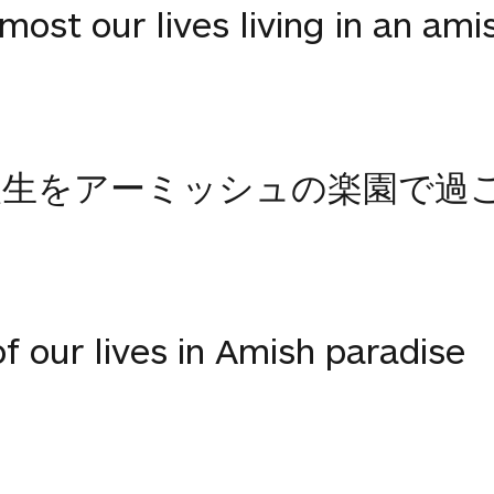
ost our lives living in an ami
人生をアーミッシュの楽園で過
 our lives in Amish paradise