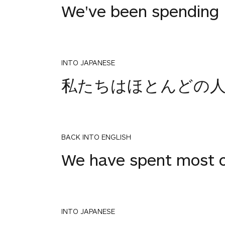
We've been spending m
INTO JAPANESE
私たちはほとんどの
BACK INTO ENGLISH
We have spent most of
INTO JAPANESE