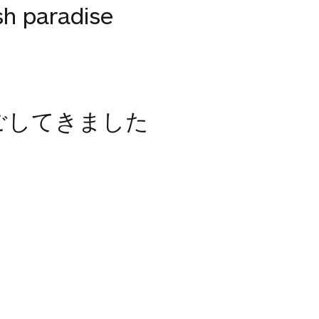
sh paradise
ごしてきました