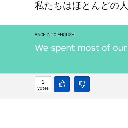
私たちはほとんどの
BACK INTO ENGLISH
We spent most of our 
INTO JAPANESE
1
私たちはほとんどの
votes
BACK INTO ENGLISH