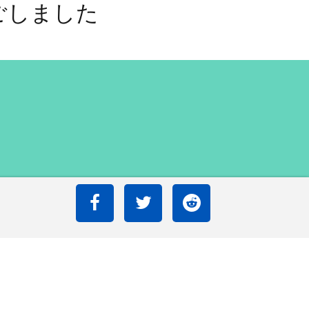
ごしました
ごしました