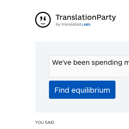
YOU SAID: