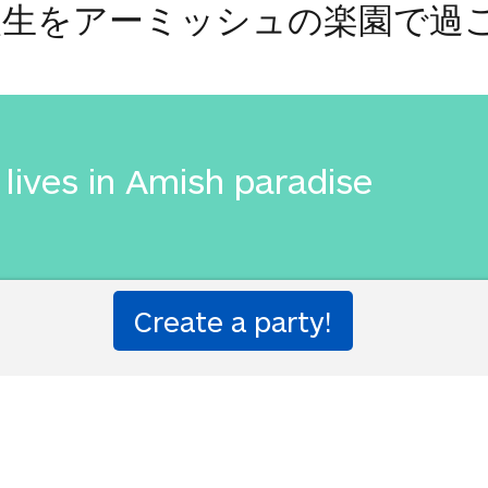
人生をアーミッシュの楽園で過
lives in Amish paradise
人生をアーミッシュの楽園で過