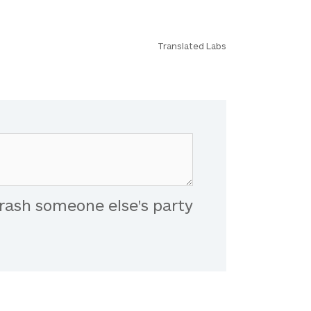
Translated Labs
rash someone else's party