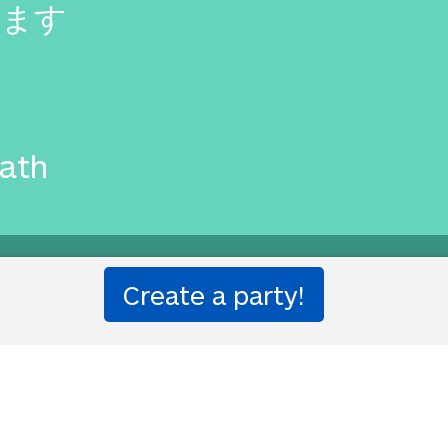
います
eath
ought to you by
Translated Lab
by Will and Richard.