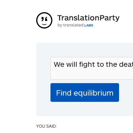
YOU SAID: