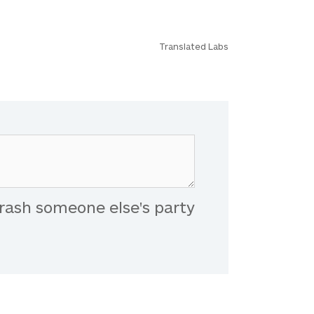
Translated Labs
rash someone else's party