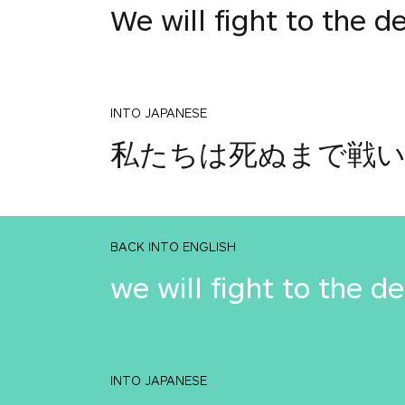
We will fight to the d
INTO JAPANESE
私たちは死ぬまで戦
BACK INTO ENGLISH
we will fight to the d
INTO JAPANESE