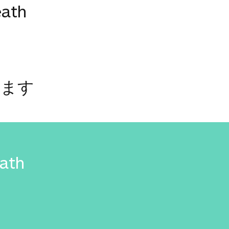
eath
います
eath