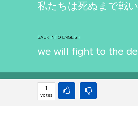
私たちは死ぬまで戦
BACK INTO ENGLISH
we will fight to the d
Equilibrium found!
1
votes
Translation Party, br
From an original idea 