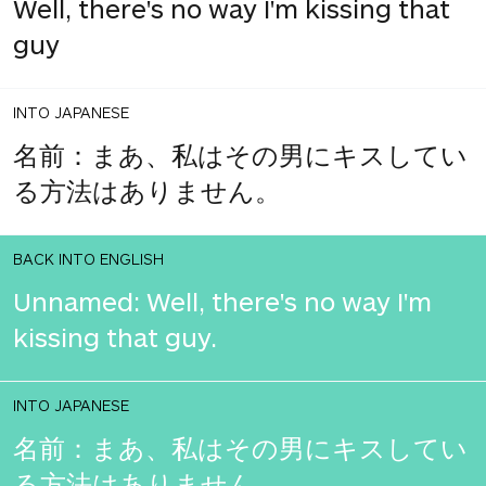
Well, there's no way I'm kissing that
guy
INTO JAPANESE
名前：まあ、私はその男にキスしてい
る方法はありません。
BACK INTO ENGLISH
Unnamed: Well, there's no way I'm
kissing that guy.
INTO JAPANESE
名前：まあ、私はその男にキスしてい
る方法はありません。