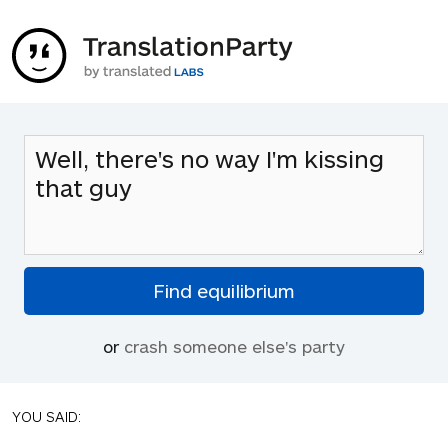
or
crash someone else's party
YOU SAID: