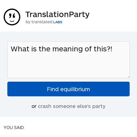
or
crash someone else's party
YOU SAID: