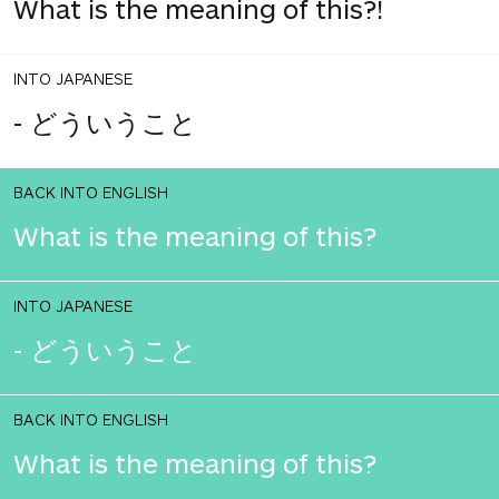
What is the meaning of this?!
INTO JAPANESE
- どういうこと
BACK INTO ENGLISH
What is the meaning of this?
INTO JAPANESE
- どういうこと
BACK INTO ENGLISH
What is the meaning of this?