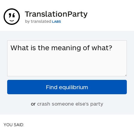
or
crash someone else's party
YOU SAID: