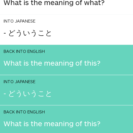
What is the meaning of what?
INTO JAPANESE
- どういうこと
BACK INTO ENGLISH
What is the meaning of this?
INTO JAPANESE
- どういうこと
BACK INTO ENGLISH
What is the meaning of this?