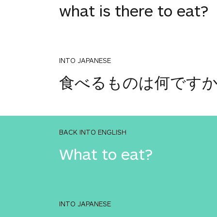
what is there to eat?
INTO JAPANESE
食べるものは何です
BACK INTO ENGLISH
What to eat?
INTO JAPANESE