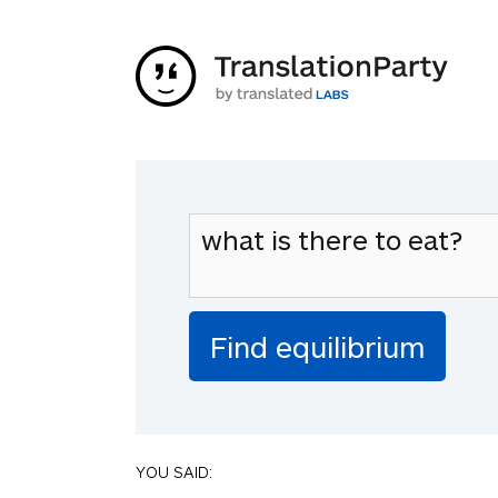
YOU SAID: