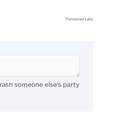
Translated Labs
rash someone else's party