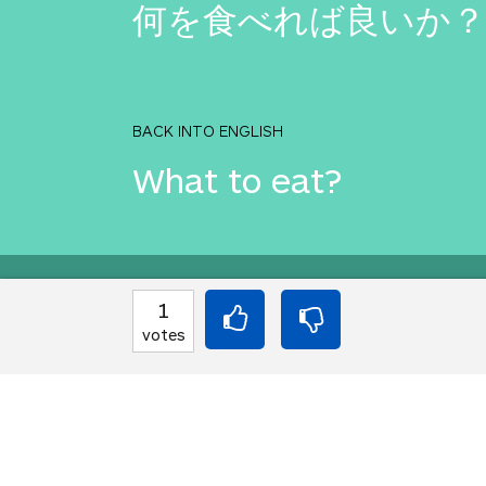
何を食べれば良いか？
BACK INTO ENGLISH
What to eat?
Equilibrium found!
1
votes
You should move to J