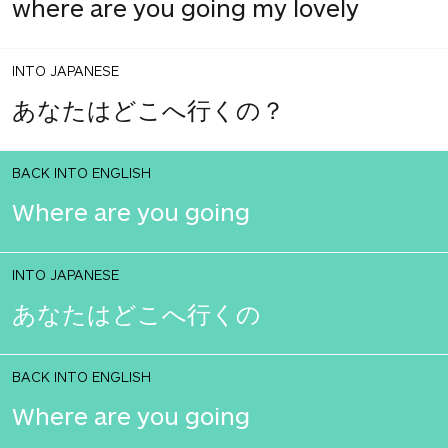
where are you going my lovely
INTO JAPANESE
あなたはどこへ行くの？
BACK INTO ENGLISH
Where are you going
INTO JAPANESE
あなたはどこへ行くの
BACK INTO ENGLISH
Where are you going