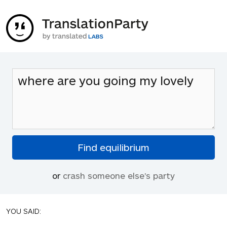
or
crash someone else's party
YOU SAID: