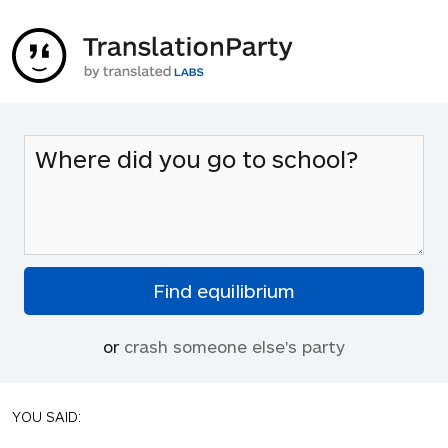
or
crash someone else's party
YOU SAID: