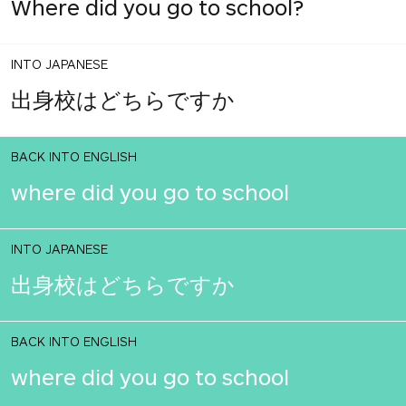
Where did you go to school?
INTO JAPANESE
出身校はどちらですか
BACK INTO ENGLISH
where did you go to school
INTO JAPANESE
出身校はどちらですか
BACK INTO ENGLISH
where did you go to school