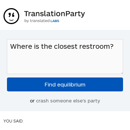
or
crash someone else's party
YOU SAID: