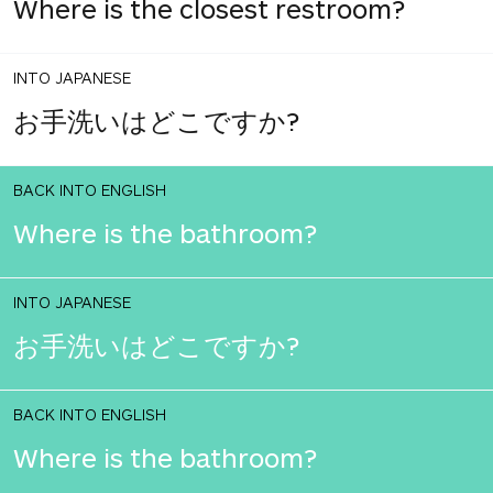
Where is the closest restroom?
INTO JAPANESE
お手洗いはどこですか?
BACK INTO ENGLISH
Where is the bathroom?
INTO JAPANESE
お手洗いはどこですか?
BACK INTO ENGLISH
Where is the bathroom?