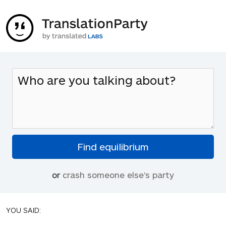
or
crash someone else's party
YOU SAID: