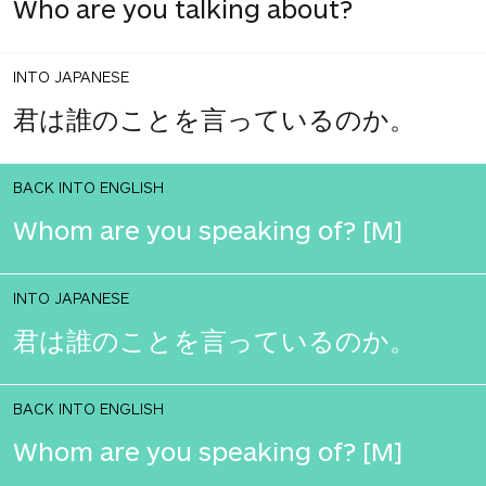
Who are you talking about?
INTO JAPANESE
君は誰のことを言っているのか。
BACK INTO ENGLISH
Whom are you speaking of? [M]
INTO JAPANESE
君は誰のことを言っているのか。
BACK INTO ENGLISH
Whom are you speaking of? [M]