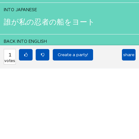
INTO JAPANESE
誰が私の忍者の船をヨート
BACK INTO ENGLISH
who yot my ninja ship
1
share
votes
Equilibrium found!
Well done, yes, well done!
HOT PARTIES
10903
Vote if you're not straight 🏳️‍🌈
votes