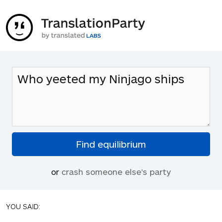
or
crash someone else's party
YOU SAID: