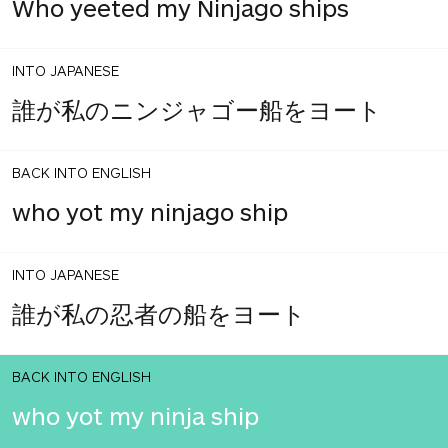
Who yeeted my Ninjago ships
INTO JAPANESE
誰が私のニンジャゴー船をヨート
BACK INTO ENGLISH
who yot my ninjago ship
INTO JAPANESE
誰が私の忍者の船をヨート
BACK INTO ENGLISH
who yot my ninja ship