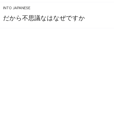
INTO JAPANESE
だから不思議なはなぜですか
BACK INTO ENGLISH
So why mysterious?
INTO JAPANESE
なぜ不思議か。
BACK INTO ENGLISH
Do you wonder why it?
INTO JAPANESE