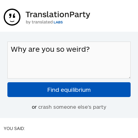
or
crash someone else's party
YOU SAID: