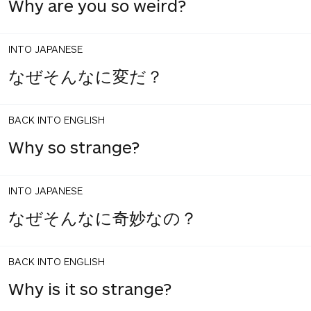
Why are you so weird?
INTO JAPANESE
なぜそんなに変だ？
BACK INTO ENGLISH
Why so strange?
INTO JAPANESE
なぜそんなに奇妙なの？
BACK INTO ENGLISH
Why is it so strange?