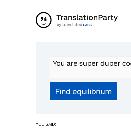
YOU SAID: