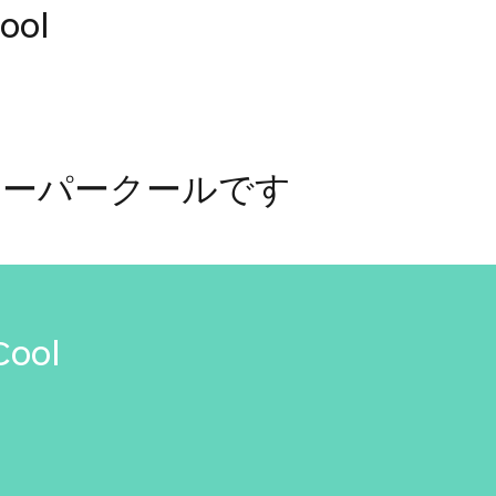
ool
ューパークールです
Cool