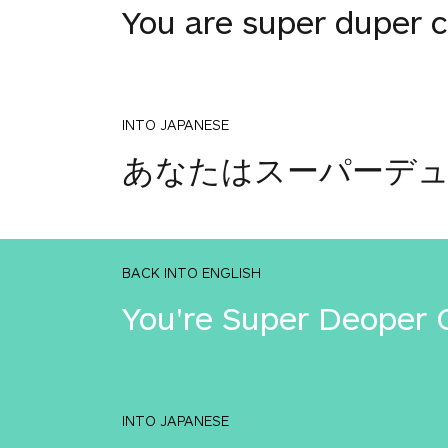
You are super duper c
INTO JAPANESE
あなたはスーパーデ
BACK INTO ENGLISH
You're Super Deoper 
INTO JAPANESE