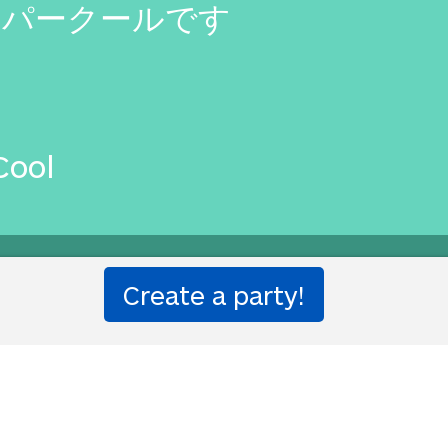
オパークールです
Cool