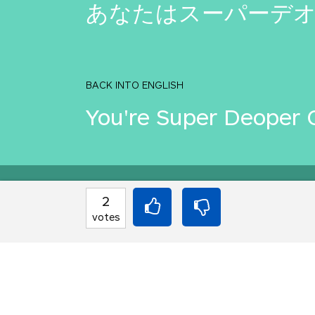
あなたはスーパーデ
BACK INTO ENGLISH
You're Super Deoper 
Equilibrium found!
2
votes
That's deep, man.