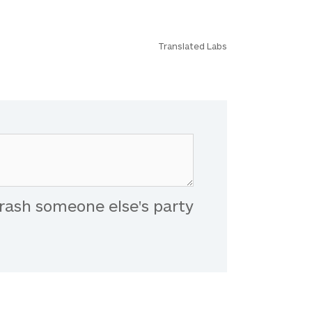
Translated Labs
rash someone else's party