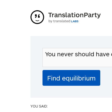
YOU SAID: