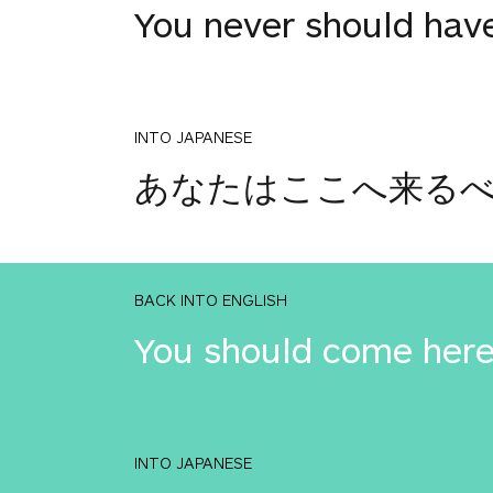
You never should hav
INTO JAPANESE
あなたはここへ来るべ
BACK INTO ENGLISH
You should come here
INTO JAPANESE