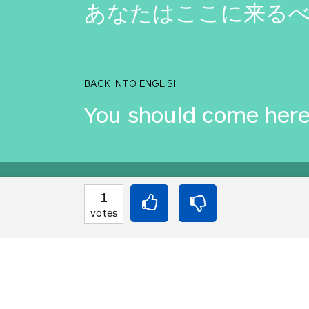
あなたはここに来るべ
BACK INTO ENGLISH
You should come here
Equilibrium found!
1
votes
Well done, yes, well d