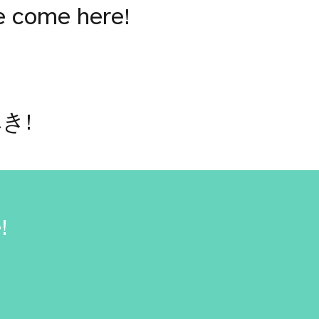
e come here!
き!
!