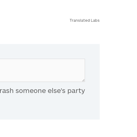
Translated Labs
rash someone else's party