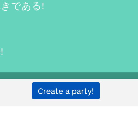
きである!
!
one!