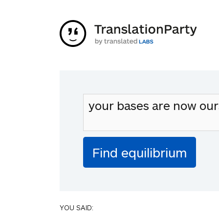
YOU SAID: