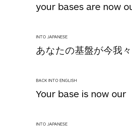
your bases are now o
INTO JAPANESE
あなたの基盤が今我々
BACK INTO ENGLISH
Your base is now our
INTO JAPANESE