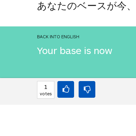
あなたのベースが今
BACK INTO ENGLISH
Your base is now
INTO JAPANESE
1
あなたのベースが今
votes
BACK INTO ENGLISH