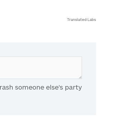
Translated Labs
rash someone else's party