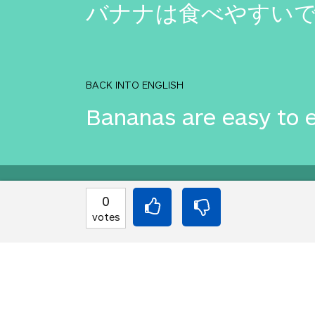
バナナは食べやすい
BACK INTO ENGLISH
Bananas are easy to e
Equilibrium found!
0
votes
You've done this befor