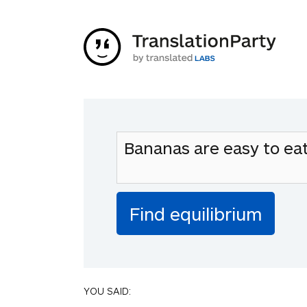
YOU SAID: