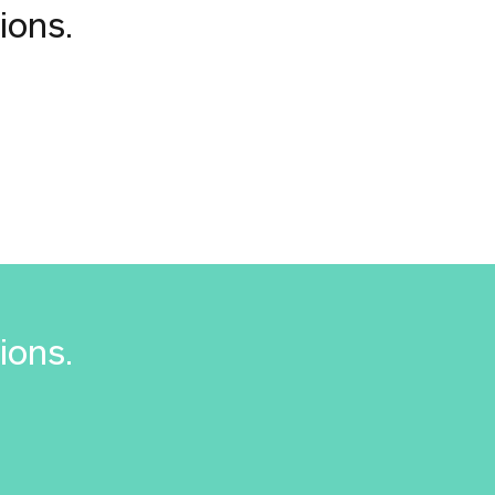
ions.
ions.