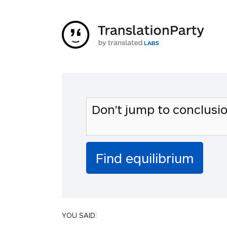
YOU SAID: