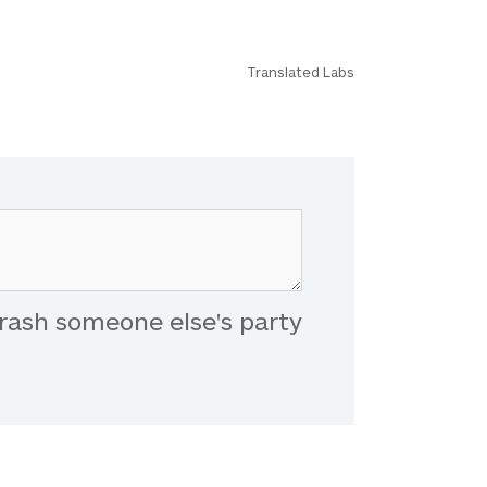
Translated Labs
rash someone else's party