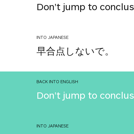
Don't jump to conclus
INTO JAPANESE
早合点しないで。
BACK INTO ENGLISH
Don't jump to conclus
INTO JAPANESE