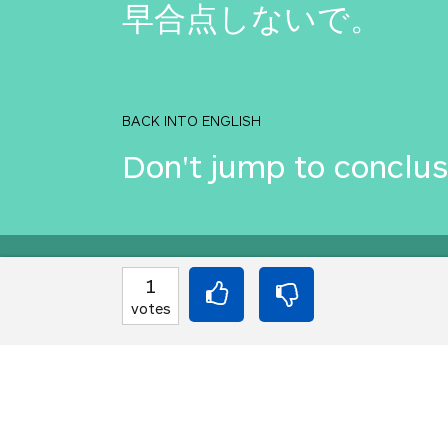
早合点しないで。
BACK INTO ENGLISH
Don't jump to conclus
Equilibrium found!
1
votes
Come on, you can do b