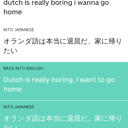
dutch is really boring i wanna go
home
INTO JAPANESE
オランダ語は本当に退屈だ、家に帰り
たい
BACK INTO ENGLISH
Dutch is really boring, I want to go
home
INTO JAPANESE
オランダ語は本当に退屈だ、家に帰り
たい