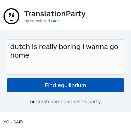
or
crash someone else's party
YOU SAID: