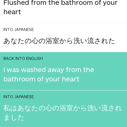
Flushed from the bathroom of your
heart
INTO JAPANESE
あなたの心の浴室から洗い流された
BACK INTO ENGLISH
I was washed away from the
bathroom of your heart
INTO JAPANESE
私はあなたの心の浴室から洗い流され
ました