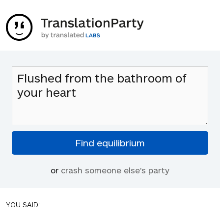
or
crash someone else's party
YOU SAID: