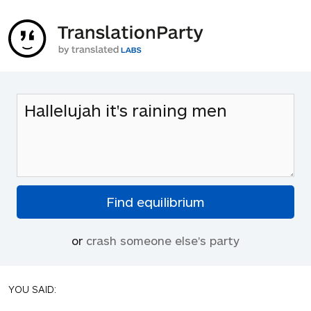
or
crash someone else's party
YOU SAID: