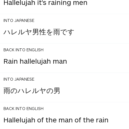
Hallelujah it's raining men
INTO JAPANESE
ハレルヤ男性を雨です
BACK INTO ENGLISH
Rain hallelujah man
INTO JAPANESE
雨のハレルヤの男
BACK INTO ENGLISH
Hallelujah of the man of the rain