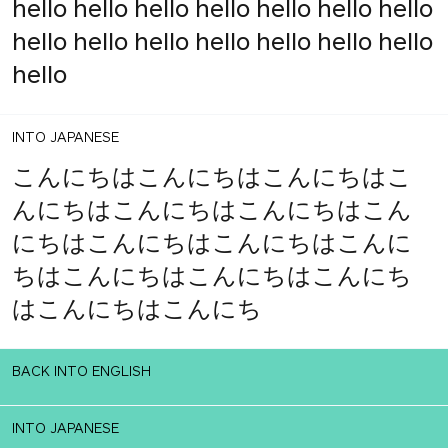
hello hello hello hello hello hello hello
hello hello hello hello hello hello hello
hello
INTO JAPANESE
こんにちはこんにちはこんにちはこ
んにちはこんにちはこんにちはこん
にちはこんにちはこんにちはこんに
ちはこんにちはこんにちはこんにち
はこんにちはこんにち
BACK INTO ENGLISH
INTO JAPANESE