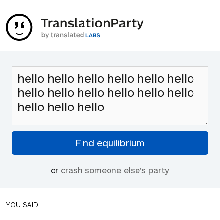
or
crash someone else's party
YOU SAID: