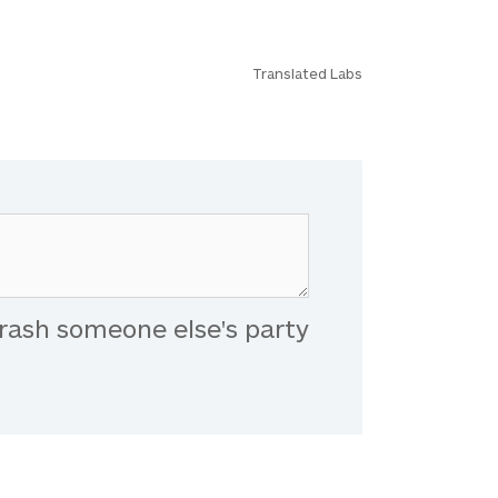
Translated Labs
rash someone else's party