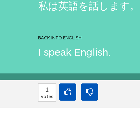
私は英語を話します。
BACK INTO ENGLISH
I speak English.
Equilibrium found!
1
votes
Come on, you can do b