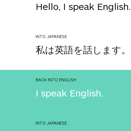
Hello, I speak English.
INTO JAPANESE
私は英語を話します。
BACK INTO ENGLISH
I speak English.
INTO JAPANESE