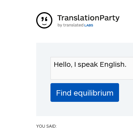
YOU SAID: