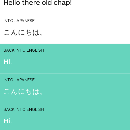
Hello there old chap!
INTO JAPANESE
こんにちは。
BACK INTO ENGLISH
Hi.
INTO JAPANESE
こんにちは。
BACK INTO ENGLISH
Hi.