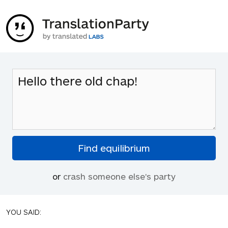
or
crash someone else's party
YOU SAID: