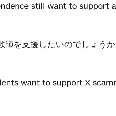
dence still want to support a
欺師を支援したいのでしょうか
dents want to support X scam