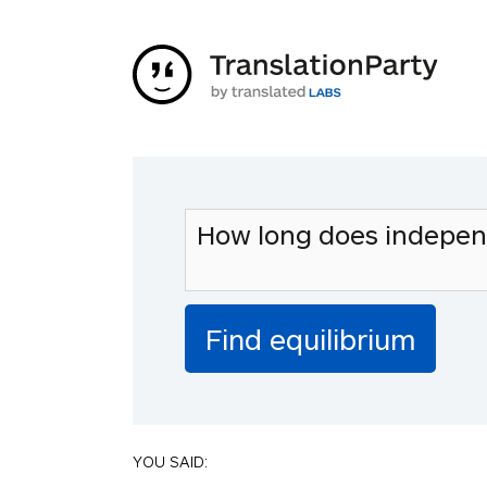
YOU SAID: