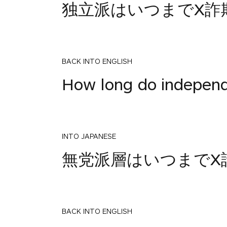
独立派はいつまでX詐
BACK INTO ENGLISH
How long do independ
INTO JAPANESE
無党派層はいつまでX
BACK INTO ENGLISH