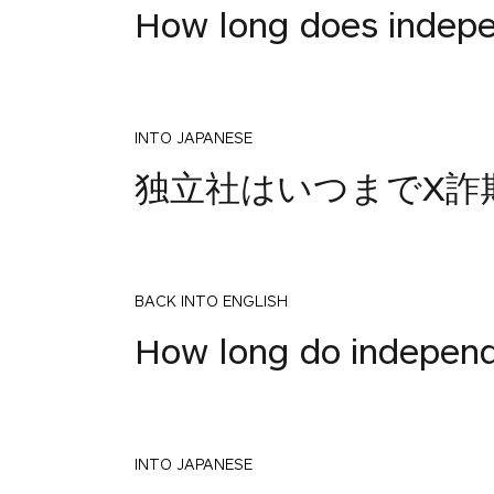
How long does indepen
INTO JAPANESE
独立社はいつまでX詐
BACK INTO ENGLISH
How long do indepen
INTO JAPANESE