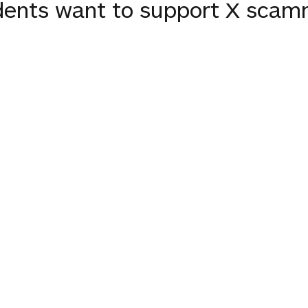
dents want to support X scam
欺師を支援したいのだろうか？
ents want to support the X c