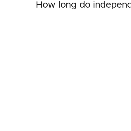
How long do indepen
INTO JAPANESE
独立派はいつまでX詐
BACK INTO ENGLISH
How long do independ
INTO JAPANESE