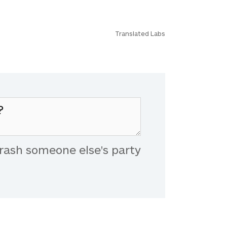
Translated Labs
rash someone else's party