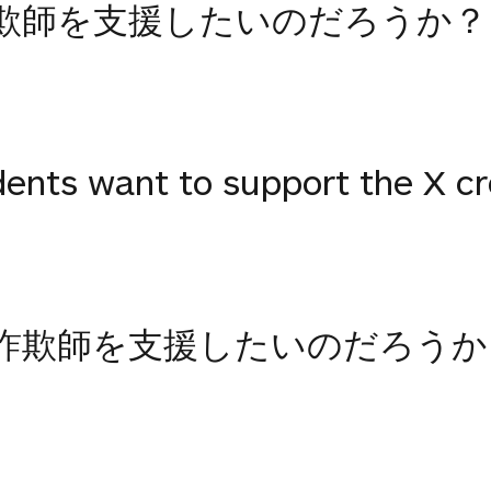
欺師を支援したいのだろうか？
ents want to support the X c
詐欺師を支援したいのだろうか