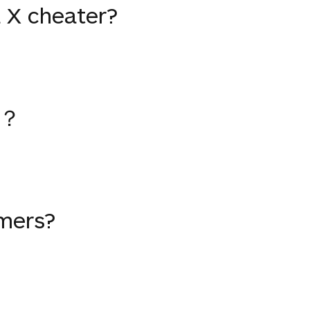
 X cheater?
？
mers?