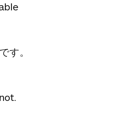
lable
です。
not.