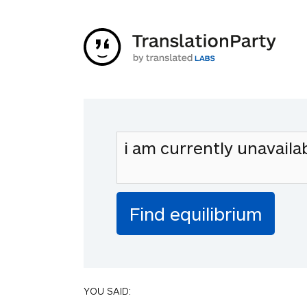
YOU SAID: