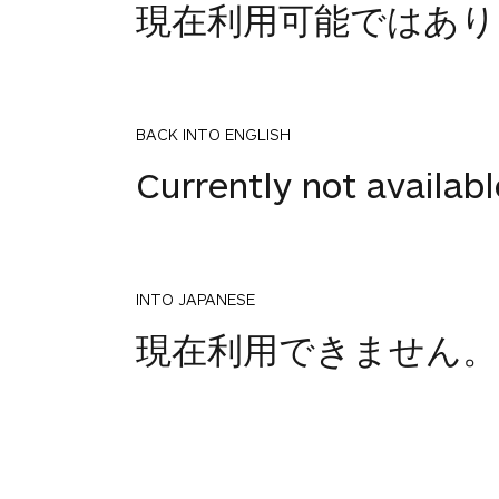
現在利用可能ではあり
BACK INTO ENGLISH
Currently not availabl
INTO JAPANESE
1
現在利用できません。
votes
BACK INTO ENGLISH