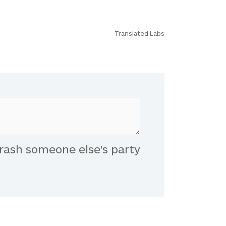
Translated Labs
rash someone else's party