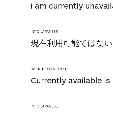
i am currently unavai
INTO JAPANESE
現在利用可能ではない
BACK INTO ENGLISH
Currently available is 
INTO JAPANESE