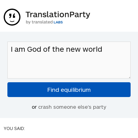
or
crash someone else's party
YOU SAID: