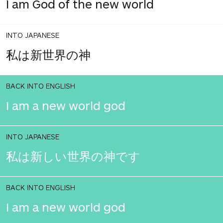
I am God of the new world
INTO JAPANESE
私は新世界の神
BACK INTO ENGLISH
I am a new world god
INTO JAPANESE
私は新しい世界の神です
BACK INTO ENGLISH
I am a new world god