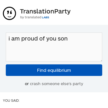
or
crash someone else's party
YOU SAID: