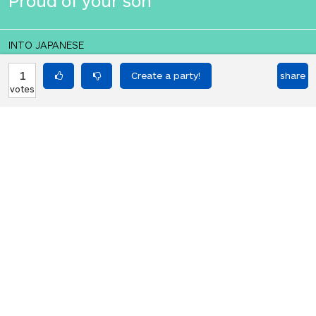
Proud of your son
INTO JAPANESE
あなたの息子を誇りに思う
1
share
votes
BACK INTO ENGLISH
Proud of your son
Equilibrium found!
You should move to Japan!
HOT PARTIES