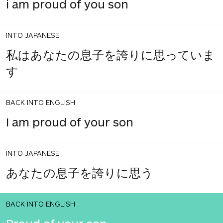
i am proud of you son
INTO JAPANESE
私はあなたの息子を誇りに思っていま
す
BACK INTO ENGLISH
I am proud of your son
INTO JAPANESE
あなたの息子を誇りに思う
BACK INTO ENGLISH