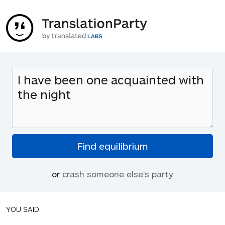
or
crash someone else's party
YOU SAID: