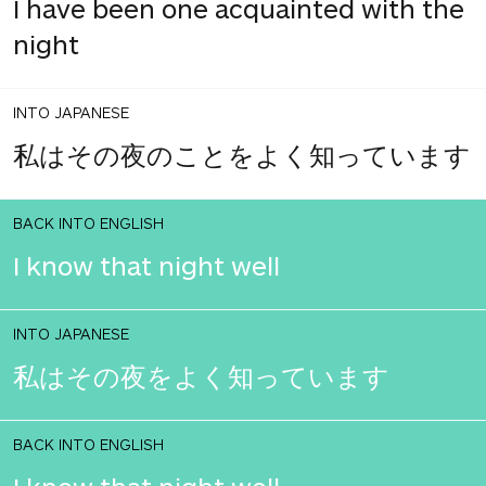
I have been one acquainted with the
night
INTO JAPANESE
私はその夜のことをよく知っています
BACK INTO ENGLISH
I know that night well
INTO JAPANESE
私はその夜をよく知っています
BACK INTO ENGLISH