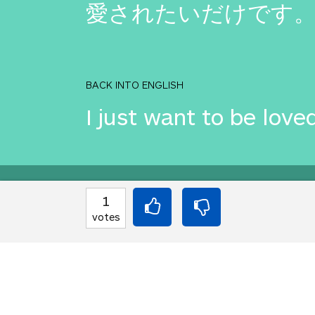
愛されたいだけです
BACK INTO ENGLISH
I just want to be loved
Equilibrium found!
1
votes
You've done this befor