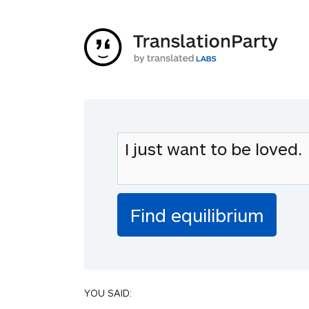
YOU SAID: