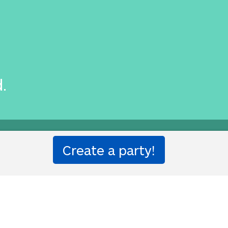
。
.
e, haven't you.