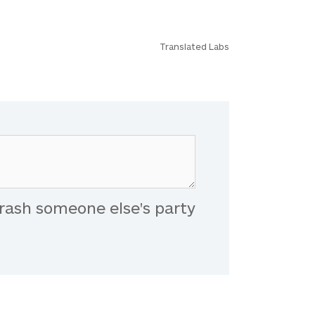
Translated Labs
rash someone else's party