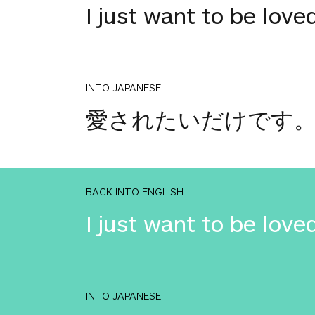
I just want to be loved
INTO JAPANESE
愛されたいだけです
BACK INTO ENGLISH
I just want to be loved
INTO JAPANESE