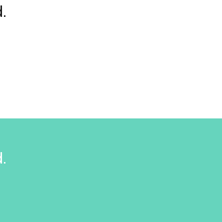
.
。
.