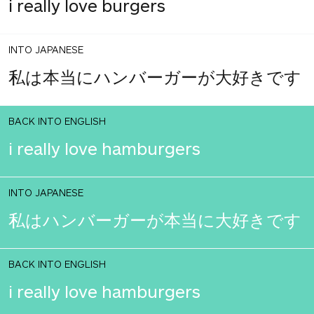
i really love burgers
INTO JAPANESE
私は本当にハンバーガーが大好きです
BACK INTO ENGLISH
i really love hamburgers
INTO JAPANESE
私はハンバーガーが本当に大好きです
BACK INTO ENGLISH
i really love hamburgers