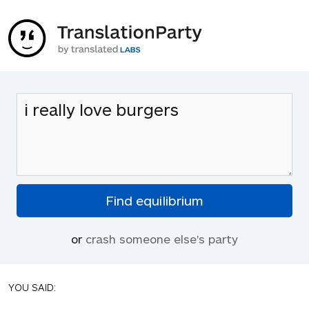
or
crash someone else's party
YOU SAID: