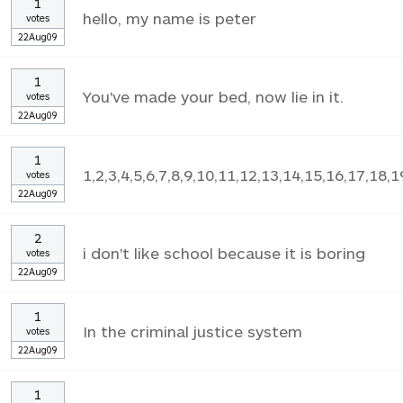
1
hello, my name is peter
votes
22Aug09
1
You've made your bed, now lie in it.
votes
22Aug09
1
1,2,3,4,5,6,7,8,9,10,11,12,13,14,15,16,17,18,1
votes
22Aug09
2
i don't like school because it is boring
votes
22Aug09
1
In the criminal justice system
votes
22Aug09
1