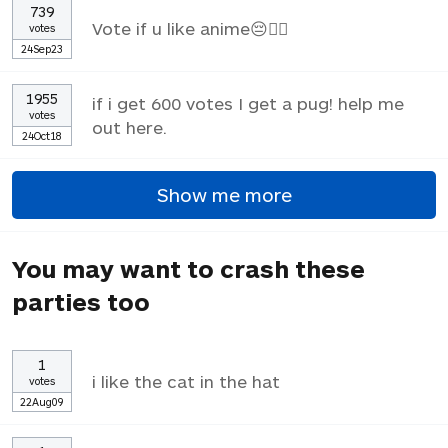
739
Vote if u like anime😔✌🏼
votes
24Sep23
1955
if i get 600 votes I get a pug! help me
votes
out here.
24Oct18
Show me more
You may want to crash these
parties too
1
i like the cat in the hat
votes
22Aug09