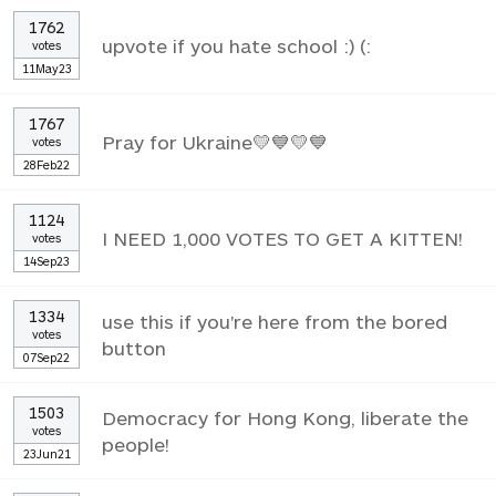
1762
upvote if you hate school :) (:
votes
11May23
1767
Pray for Ukraine💛💙💛💙
votes
28Feb22
1124
I NEED 1,000 VOTES TO GET A KITTEN!
votes
14Sep23
1334
use this if you're here from the bored
votes
button
07Sep22
1503
Democracy for Hong Kong, liberate the
votes
people!
23Jun21