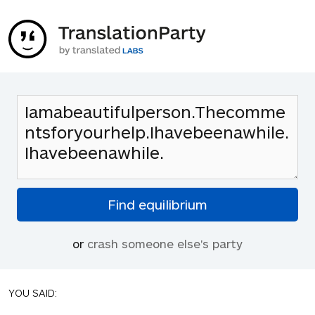
or
crash someone else's party
YOU SAID: