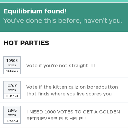
Equilibrium found!
You've done this before, haven't you.
HOT PARTIES
10903
Vote if you're not straight 🏳️‍🌈
votes
04Jun22
2767
Vote if the kitten quiz on boredbutton
votes
that finds where you live scares you
08Jan23
1848
I NEED 1000 VOTES TO GET A GOLDEN
votes
RETRIEVER!!! PLS HELP!!!
19Apr23