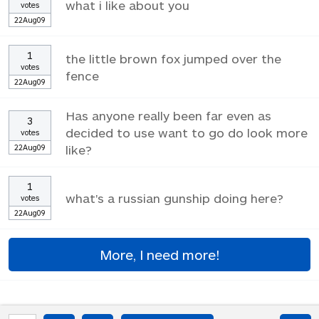
what i like about you
votes
22Aug09
1
the little brown fox jumped over the
votes
fence
22Aug09
Has anyone really been far even as
3
decided to use want to go do look more
votes
22Aug09
like?
1
what's a russian gunship doing here?
votes
22Aug09
More, I need more!