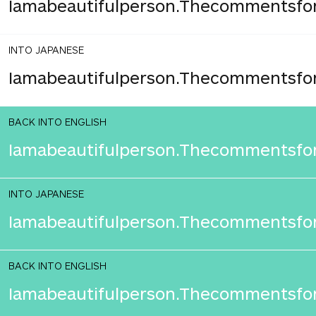
Iamabeautifulperson.Thecommentsfor
INTO JAPANESE
Iamabeautifulperson.Thecommentsfo
BACK INTO ENGLISH
Iamabeautifulperson.Thecommentsfor
INTO JAPANESE
Iamabeautifulperson.Thecommentsfo
BACK INTO ENGLISH
Iamabeautifulperson.Thecommentsfor