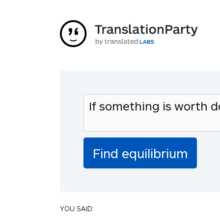
YOU SAID: