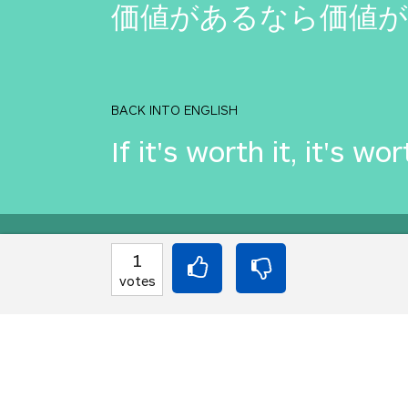
価値があるなら価値
BACK INTO ENGLISH
If it's worth it, it's wor
Equilibrium found!
1
votes
This is a real translat