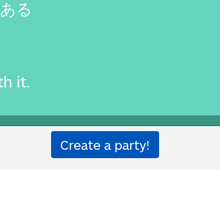
がある
th it.
ion party!