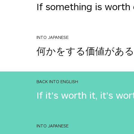
If something is worth 
INTO JAPANESE
何かをする価値があ
BACK INTO ENGLISH
If it's worth it, it's wor
INTO JAPANESE