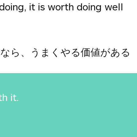
doing, it is worth doing well
るなら、うまくやる価値がある
th it.