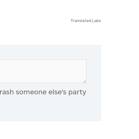
Translated Labs
rash someone else's party