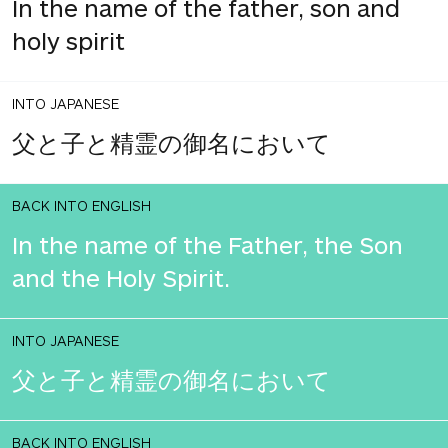
In the name of the father, son and
holy spirit
INTO JAPANESE
父と子と精霊の御名において
BACK INTO ENGLISH
In the name of the Father, the Son
and the Holy Spirit.
INTO JAPANESE
父と子と精霊の御名において
BACK INTO ENGLISH