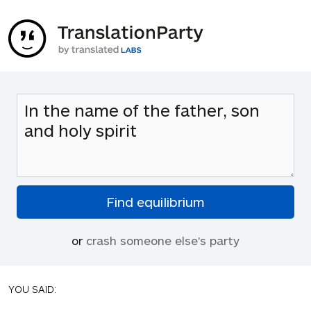
or
crash someone else's party
YOU SAID: