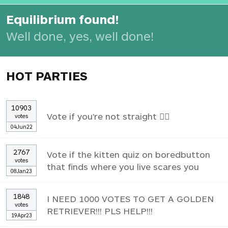
Equilibrium found!
Well done, yes, well done!
HOT PARTIES
10903
Vote if you're not straight 🏳️‍🌈
votes
04Jun22
2767
Vote if the kitten quiz on boredbutton
votes
that finds where you live scares you
08Jan23
1848
I NEED 1000 VOTES TO GET A GOLDEN
votes
RETRIEVER!!! PLS HELP!!!
19Apr23