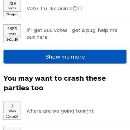
739
Vote if u like anime😔✌🏼
votes
24Sep23
1955
if i get 600 votes I get a pug! help me
votes
out here.
24Oct18
Show me more
You may want to crash these
parties too
1
where are we going tonight
votes
22Aug09