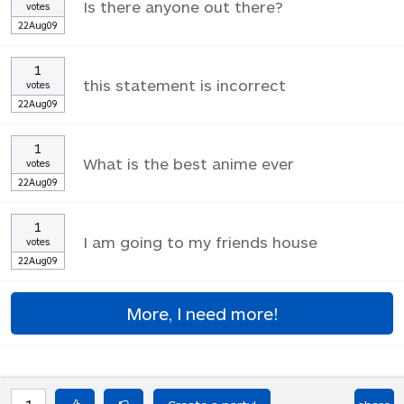
Is there anyone out there?
votes
22Aug09
1
this statement is incorrect
votes
22Aug09
1
What is the best anime ever
votes
22Aug09
1
I am going to my friends house
votes
22Aug09
More, I need more!