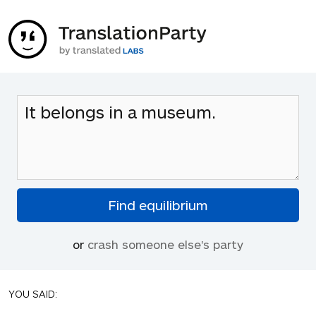
or
crash someone else's party
YOU SAID: