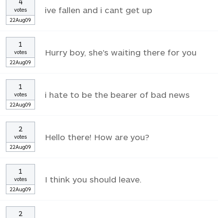
4
ive fallen and i cant get up
votes
22Aug09
1
Hurry boy, she's waiting there for you
votes
22Aug09
1
i hate to be the bearer of bad news
votes
22Aug09
2
Hello there! How are you?
votes
22Aug09
1
I think you should leave.
votes
22Aug09
2