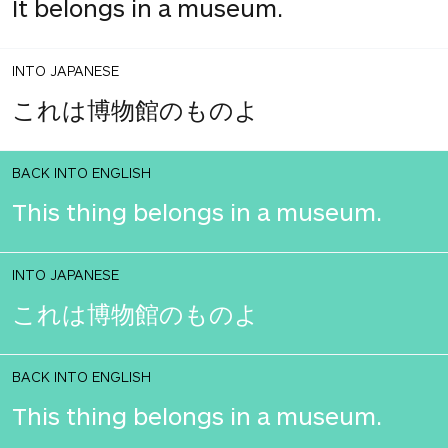
It belongs in a museum.
INTO JAPANESE
これは博物館のものよ
BACK INTO ENGLISH
This thing belongs in a museum.
INTO JAPANESE
これは博物館のものよ
BACK INTO ENGLISH
This thing belongs in a museum.