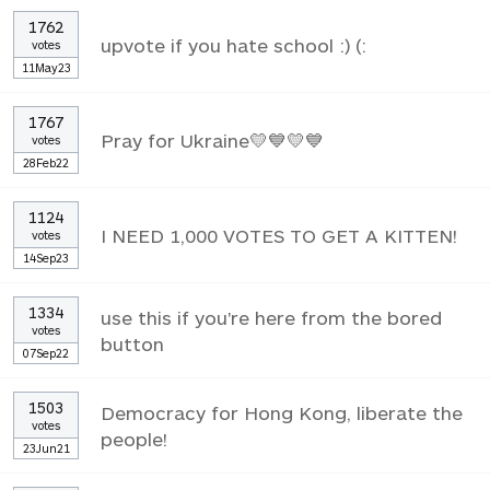
1762
upvote if you hate school :) (:
votes
11May23
1767
Pray for Ukraine💛💙💛💙
votes
28Feb22
1124
I NEED 1,000 VOTES TO GET A KITTEN!
votes
14Sep23
1334
use this if you're here from the bored
votes
button
07Sep22
1503
Democracy for Hong Kong, liberate the
votes
people!
23Jun21