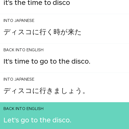
it's the time to disco
INTO JAPANESE
ディスコに行く時が来た
BACK INTO ENGLISH
It's time to go to the disco.
INTO JAPANESE
ディスコに行きましょう。
BACK INTO ENGLISH
Let's go to the disco.