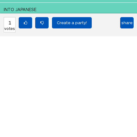
INTO JAPANESE
ディスコに行きましょう。
1
share
votes
BACK INTO ENGLISH
Let's go to the disco.
Equilibrium found!
Okay, I get it, you like Translation
Party.
HOT PARTIES