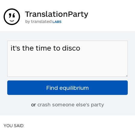
or
crash someone else's party
YOU SAID: