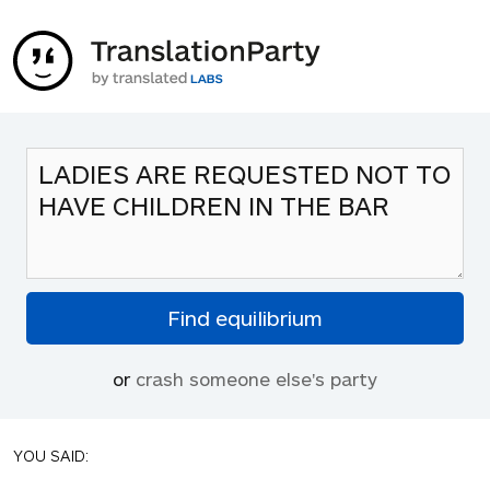
or
crash someone else's party
YOU SAID: