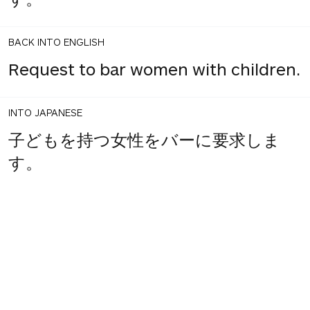
BACK INTO ENGLISH
Request to bar women with children.
INTO JAPANESE
子どもを持つ女性をバーに要求しま
す。
1
share
votes
BACK INTO ENGLISH
Requires women with children in the
bar.
INTO JAPANESE