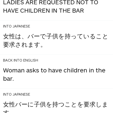
LADIES ARE REQUESTED NOT TO
HAVE CHILDREN IN THE BAR
INTO JAPANESE
女性は、バーで子供を持っていること
要求されます。
BACK INTO ENGLISH
Woman asks to have children in the
bar.
INTO JAPANESE
女性バーに子供を持つことを要求しま
す。