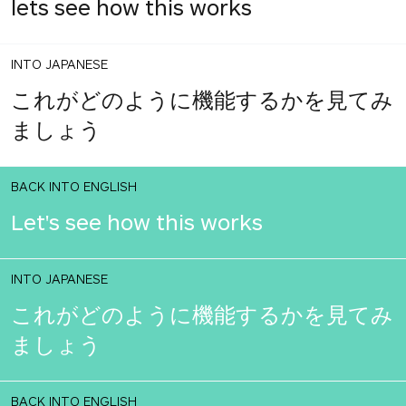
lets see how this works
INTO JAPANESE
これがどのように機能するかを見てみ
ましょう
BACK INTO ENGLISH
Let's see how this works
INTO JAPANESE
これがどのように機能するかを見てみ
ましょう
BACK INTO ENGLISH