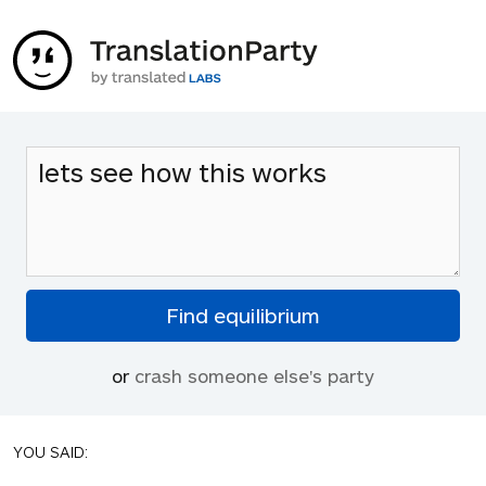
or
crash someone else's party
YOU SAID: