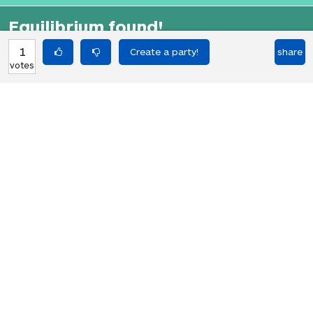
Equilibrium found!
That didn't even make that much
1
share
votes
sense in English.
HOT PARTIES
10903
Vote if you're not straight 🏳️‍🌈
votes
04Jun22
2767
Vote if the kitten quiz on boredbutton
votes
that finds where you live scares you
08Jan23
1848
I NEED 1000 VOTES TO GET A GOLDEN
votes
RETRIEVER!!! PLS HELP!!!