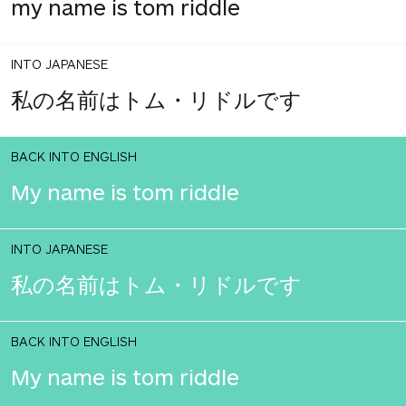
my name is tom riddle
INTO JAPANESE
私の名前はトム・リドルです
BACK INTO ENGLISH
My name is tom riddle
INTO JAPANESE
私の名前はトム・リドルです
BACK INTO ENGLISH
My name is tom riddle