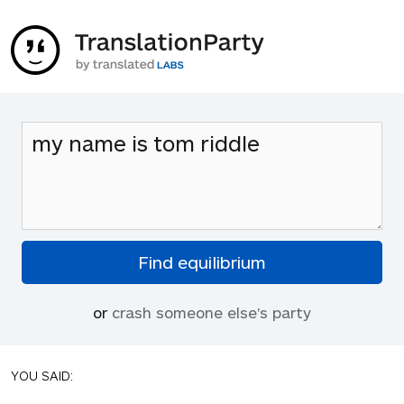
or
crash someone else's party
YOU SAID: