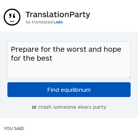
or
crash someone else's party
YOU SAID: