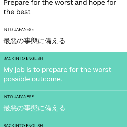
Prepare for the worst and hope for
the best
INTO JAPANESE
最悪の事態に備える
BACK INTO ENGLISH
My job is to prepare for the worst
possible outcome.
INTO JAPANESE
最悪の事態に備える
BACK INTO ENGLISH