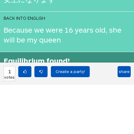
BACK INTO ENGLISH
Because we were 16 years old, she
will be my queen
Equilibrium found!
Well done, yes, well done!
1
share
votes
HOT PARTIES
10903
Vote if you're not straight 🏳️‍🌈
votes
04Jun22