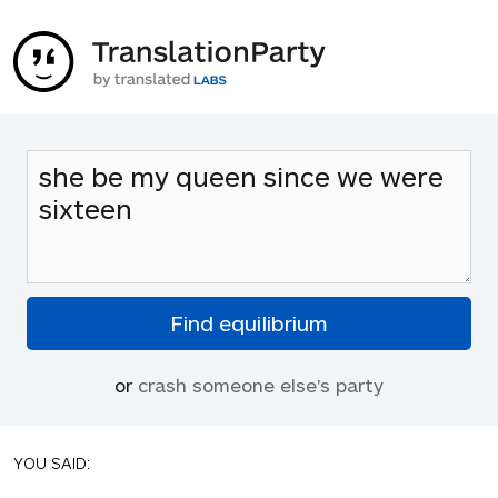
or
crash someone else's party
YOU SAID: