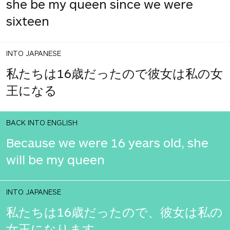
she be my queen since we were
sixteen
INTO JAPANESE
私たちは16歳だったので彼女は私の女
王になる
BACK INTO ENGLISH
Because we were 16 years old, she
will be my queen
INTO JAPANESE
私たちは16歳だったので、彼女は私の
女王になります