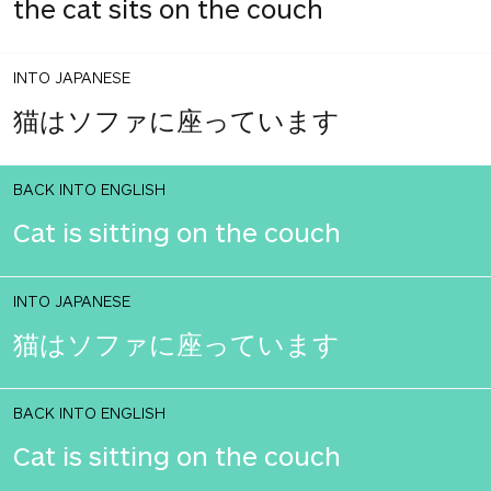
the cat sits on the couch
INTO JAPANESE
猫はソファに座っています
BACK INTO ENGLISH
Cat is sitting on the couch
INTO JAPANESE
猫はソファに座っています
BACK INTO ENGLISH
Cat is sitting on the couch