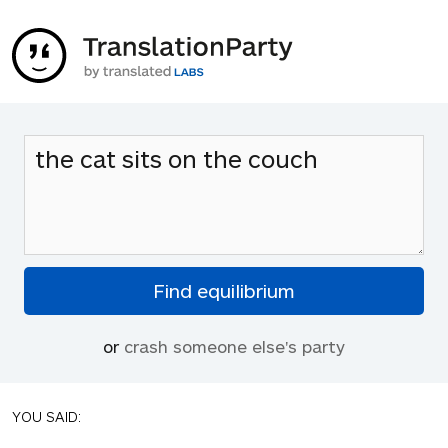
or
crash someone else's party
YOU SAID: