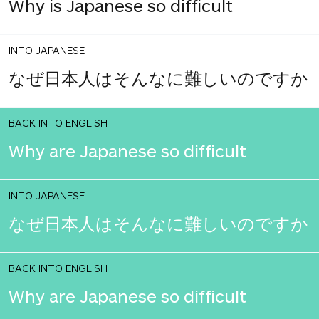
Why is Japanese so difficult
INTO JAPANESE
なぜ日本人はそんなに難しいのですか
BACK INTO ENGLISH
Why are Japanese so difficult
INTO JAPANESE
なぜ日本人はそんなに難しいのですか
BACK INTO ENGLISH
Why are Japanese so difficult