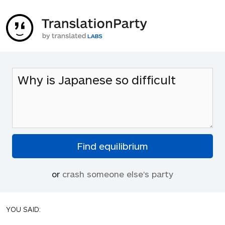
or
crash someone else's party
YOU SAID: