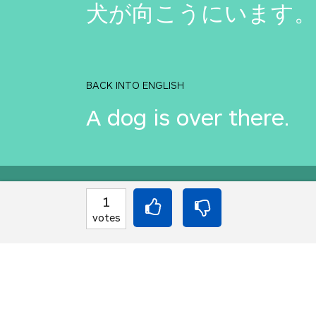
犬が向こうにいます
BACK INTO ENGLISH
A dog is over there.
Equilibrium found!
1
votes
You should move to J