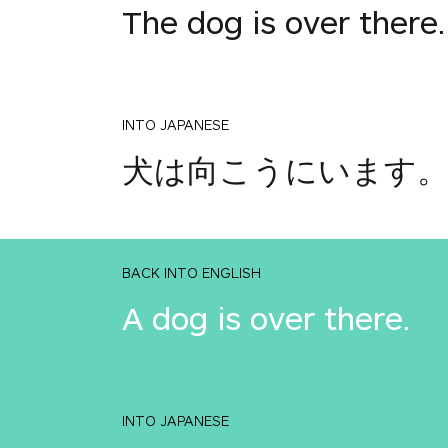
The dog is over there.
INTO JAPANESE
犬は向こうにいます
BACK INTO ENGLISH
A dog is over there.
INTO JAPANESE