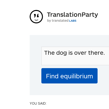
YOU SAID: