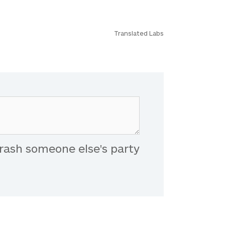
Translated Labs
rash someone else's party