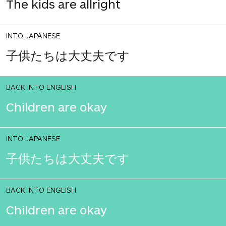
The kids are allright
INTO JAPANESE
子供たちは大丈夫です
BACK INTO ENGLISH
Children are okay
INTO JAPANESE
子供たちは大丈夫です
BACK INTO ENGLISH
Children are okay