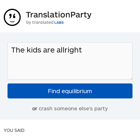
or
crash someone else's party
YOU SAID: