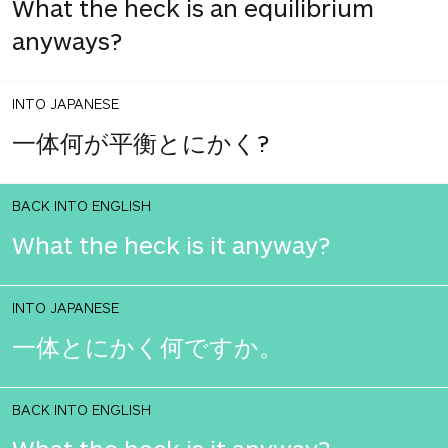
What the heck is an equilibrium
anyways?
INTO JAPANESE
一体何が平衡とにかく?
BACK INTO ENGLISH
What the heck is it anyway?
INTO JAPANESE
一体とにかく何ですか。
BACK INTO ENGLISH