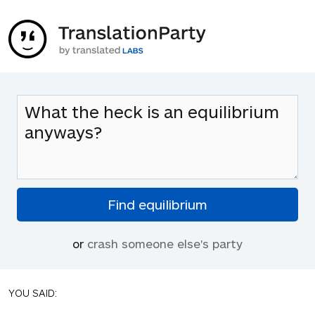
or
crash someone else's party
YOU SAID: