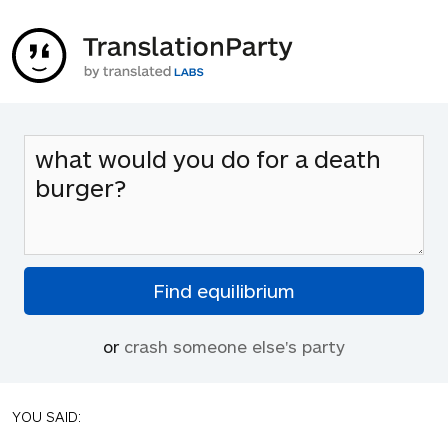
or
crash someone else's party
YOU SAID: