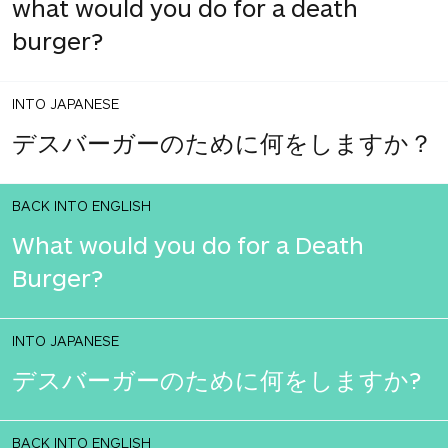
what would you do for a death
burger?
INTO JAPANESE
デスバーガーのために何をしますか？
BACK INTO ENGLISH
What would you do for a Death
Burger?
INTO JAPANESE
デスバーガーのために何をしますか?
BACK INTO ENGLISH