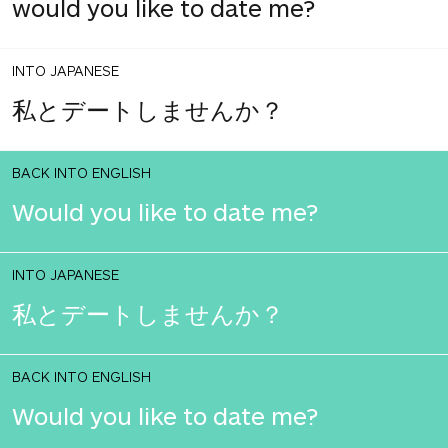
would you like to date me?
INTO JAPANESE
私とデートしませんか？
BACK INTO ENGLISH
Would you like to date me?
INTO JAPANESE
私とデートしませんか？
BACK INTO ENGLISH
Would you like to date me?