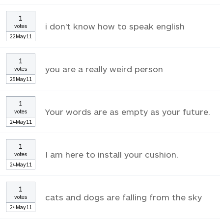
1
i don't know how to speak english
votes
22May11
1
you are a really weird person
votes
25May11
1
Your words are as empty as your future.
votes
24May11
1
I am here to install your cushion.
votes
24May11
1
cats and dogs are falling from the sky
votes
24May11