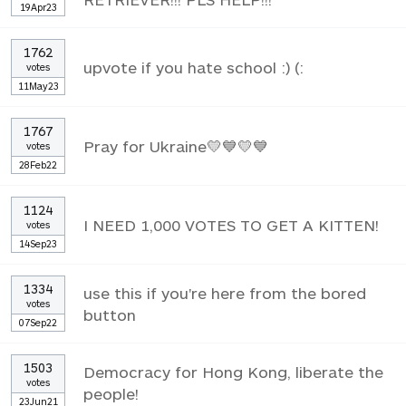
19Apr23
1762
upvote if you hate school :) (:
votes
11May23
1767
Pray for Ukraine💛💙💛💙
votes
28Feb22
1124
I NEED 1,000 VOTES TO GET A KITTEN!
votes
14Sep23
1334
use this if you're here from the bored
votes
button
07Sep22
1503
Democracy for Hong Kong, liberate the
votes
people!
23Jun21