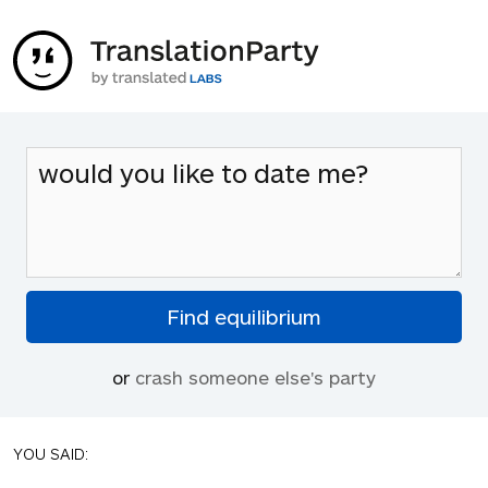
or
crash someone else's party
YOU SAID: