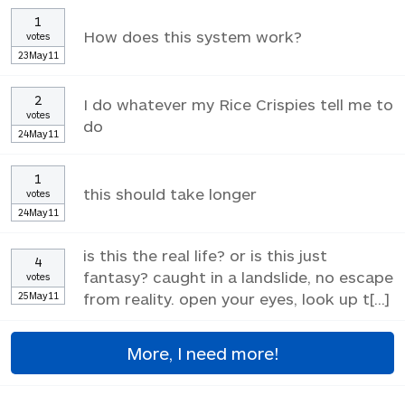
1
How does this system work?
votes
23May11
2
I do whatever my Rice Crispies tell me to
votes
do
24May11
1
this should take longer
votes
24May11
is this the real life? or is this just
4
fantasy? caught in a landslide, no escape
votes
25May11
from reality. open your eyes, look up t[...]
More, I need more!