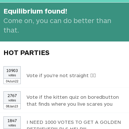
Equilibrium found!
Come on, you can do better than
that.
HOT PARTIES
10903
Vote if you're not straight 🏳️‍🌈
votes
04Jun22
2767
Vote if the kitten quiz on boredbutton
votes
that finds where you live scares you
08Jan23
1847
I NEED 1000 VOTES TO GET A GOLDEN
votes
RETRIEVER!!! PLS HELP!!!