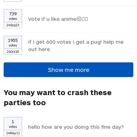
739
Vote if u like anime😔✌🏼
votes
24Sep23
1955
if i get 600 votes I get a pug! help me
votes
out here.
24Oct18
Show me more
You may want to crash these
parties too
1
hello how are you doing this fine day?
votes
24May11