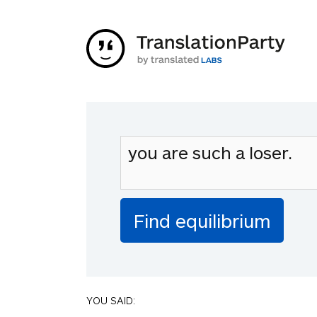
YOU SAID: