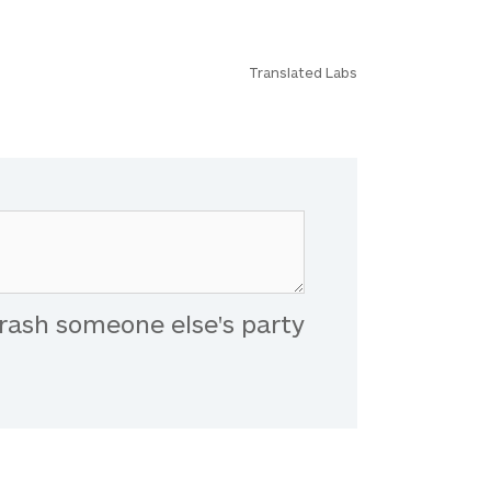
Translated Labs
rash someone else's party