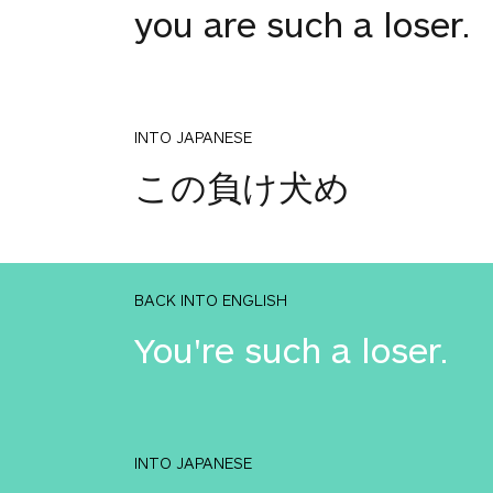
you are such a loser.
INTO JAPANESE
この負け犬め
BACK INTO ENGLISH
You're such a loser.
INTO JAPANESE