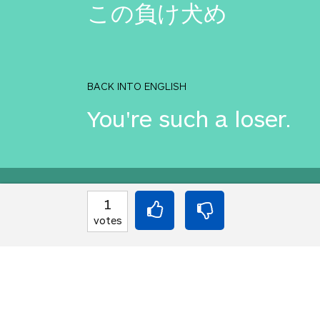
この負け犬め
BACK INTO ENGLISH
You're such a loser.
Equilibrium found!
1
votes
You've done this befor