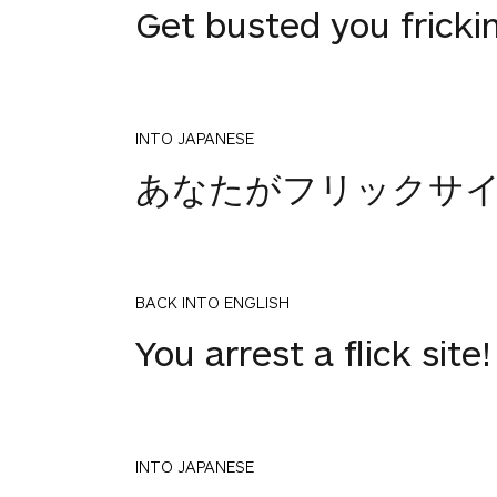
Get busted you frickin
INTO JAPANESE
あなたがフリックサ
BACK INTO ENGLISH
You arrest a flick site!
INTO JAPANESE