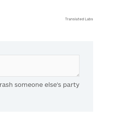
Translated Labs
rash someone else's party