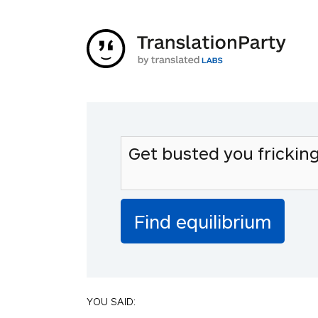
YOU SAID: