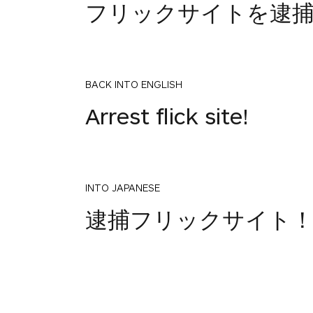
フリックサイトを逮
BACK INTO ENGLISH
Arrest flick site!
INTO JAPANESE
逮捕フリックサイト
BACK INTO ENGLISH