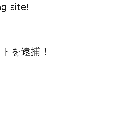
g site!
イトを逮捕！